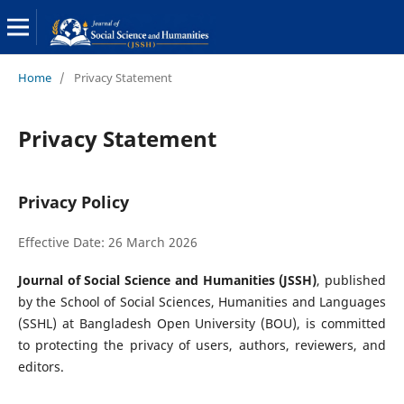
Home
/
Privacy Statement
Privacy Statement
Privacy Policy
Effective Date: 26 March 2026
Journal of Social Science and Humanities (JSSH)
, published
by the School of Social Sciences, Humanities and Languages
(SSHL) at Bangladesh Open University (BOU), is committed
to protecting the privacy of users, authors, reviewers, and
editors.