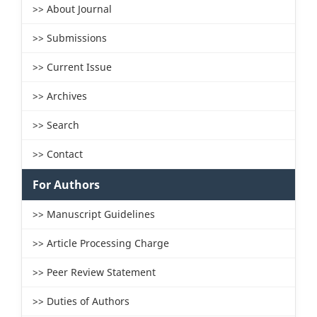
>> About Journal
>> Submissions
>> Current Issue
>> Archives
>> Search
>> Contact
For Authors
>> Manuscript Guidelines
>> Article Processing Charge
>> Peer Review Statement
>> Duties of Authors