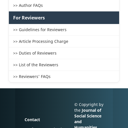
>> Author FAQs
For Reviewers
>> Guidelines for Reviewers
>> Article Processing Charge
>> Duties of Reviewers
>> List of the Reviewers
>> Reviewers' FAQs
© Copyright by
the
Journal of
Social Science
Contact
and
Humanities
.