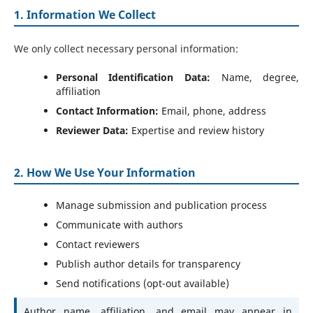
1. Information We Collect
We only collect necessary personal information:
Personal Identification Data:
Name, degree,
affiliation
Contact Information:
Email, phone, address
Reviewer Data:
Expertise and review history
2. How We Use Your Information
Manage submission and publication process
Communicate with authors
Contact reviewers
Publish author details for transparency
Send notifications (opt-out available)
Author name, affiliation, and email may appear in