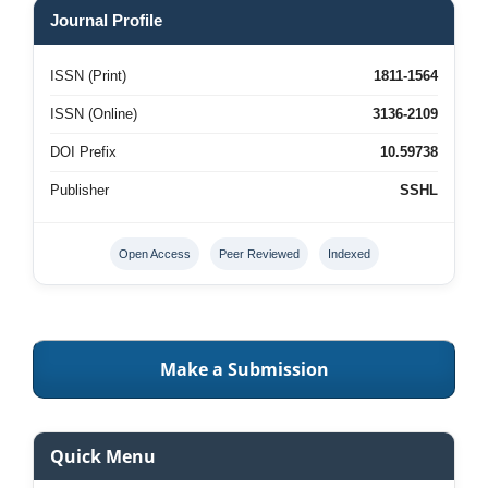
Journal Profile
ISSN (Print)
1811-1564
ISSN (Online)
3136-2109
DOI Prefix
10.59738
Publisher
SSHL
Open Access
Peer Reviewed
Indexed
Make a Submission
Quick Menu