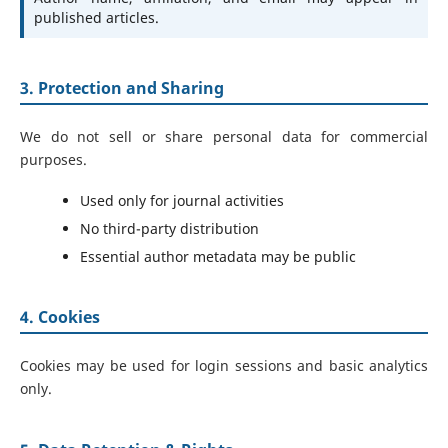
published articles.
3. Protection and Sharing
We do not sell or share personal data for commercial
purposes.
Used only for journal activities
No third-party distribution
Essential author metadata may be public
4. Cookies
Cookies may be used for login sessions and basic analytics
only.