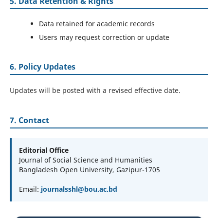
5. Data Retention & Rights
Data retained for academic records
Users may request correction or update
6. Policy Updates
Updates will be posted with a revised effective date.
7. Contact
Editorial Office
Journal of Social Science and Humanities
Bangladesh Open University, Gazipur-1705
Email:
journalsshl@bou.ac.bd