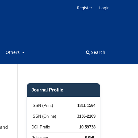
Register
Login
Others
Search
Journal Profile
ISSN (Print)
1811-1564
ISSN (Online)
3136-2109
 and
DOI Prefix
10.59738
Publisher
SSHL