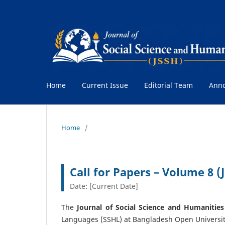
Home
Current Issue
Editorial Team
Ann
Home
/
Call for Papers – Volume 8 
Date: [Current Date]
The
Journal of Social Science and Humanities
Languages (SSHL) at Bangladesh Open Universit