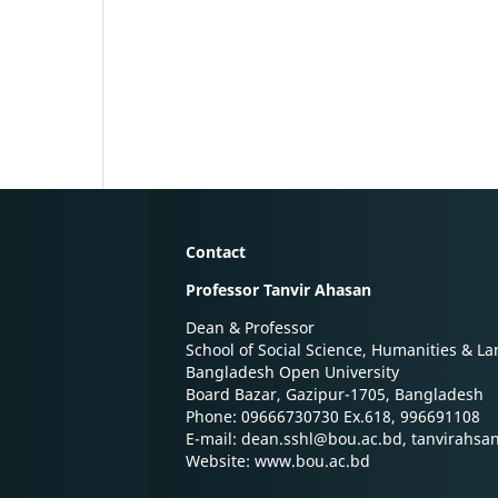
Contact
Professor Tanvir Ahasan
Dean & Professor
School of Social Science, Humanities & L
Bangladesh Open University
Board Bazar, Gazipur-1705, Bangladesh
Phone: 09666730730 Ex.618, 996691108
E-mail: dean.sshl@bou.ac.bd, tanvirahs
Website: www.bou.ac.bd