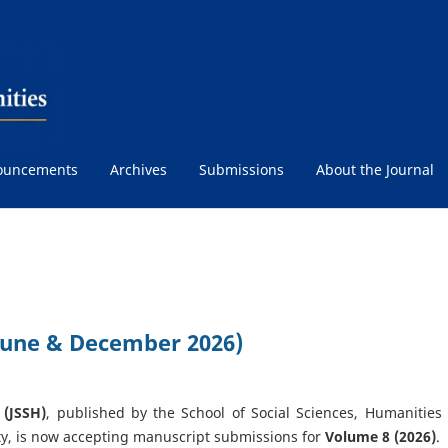
ouncements
Archives
Submissions
About the Journal
(June & December 2026)
 (JSSH)
, published by the School of Social Sciences, Humanities
y, is now accepting manuscript submissions for
Volume 8 (2026)
.