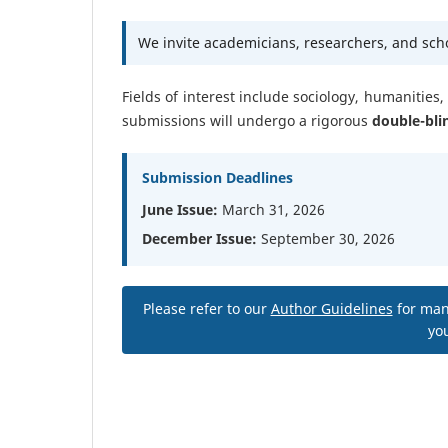
We invite academicians, researchers, and schol
Fields of interest include sociology, humanities
submissions will undergo a rigorous
double-bli
Submission Deadlines
June Issue:
March 31, 2026
December Issue:
September 30, 2026
Please refer to our
Author Guidelines
for man
you