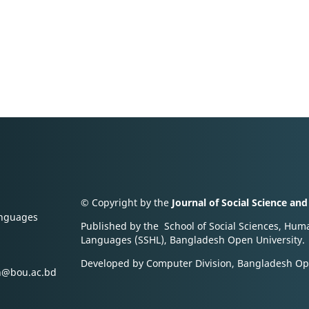
© Copyright by the
Journal of Social Science an
anguages
Published by the School of Social Sciences, Hum
Languages (SSHL), Bangladesh Open University.
Developed by Computer Division, Bangladesh Op
an@bou.ac.bd