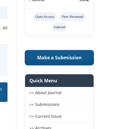
Open Access
Peer Reviewed
 All
Indexed
Make a Submission
Quick Menu
o
>> About Journal
>> Submissions
>> Current Issue
>> Archives