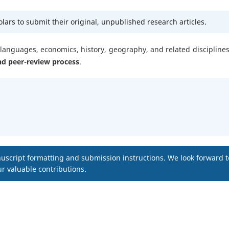
ars to submit their original, unpublished research articles.
, languages, economics, history, geography, and related disciplines.
nd peer-review process
.
uscript formatting and submission instructions. We look forward t
r valuable contributions.