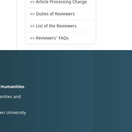
>> Article Processing Charge
>> Duties of Reviewers
>> List of the Reviewers
>> Reviewers' FAQs
d Humanities
.
anities and
en University