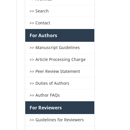
>> Search
>> Contact
For Authors
>> Manuscript Guidelines
>> Article Processing Charge
>> Peer Review Statement
>> Duties of Authors
>> Author FAQs
For Reviewers
>> Guidelines for Reviewers