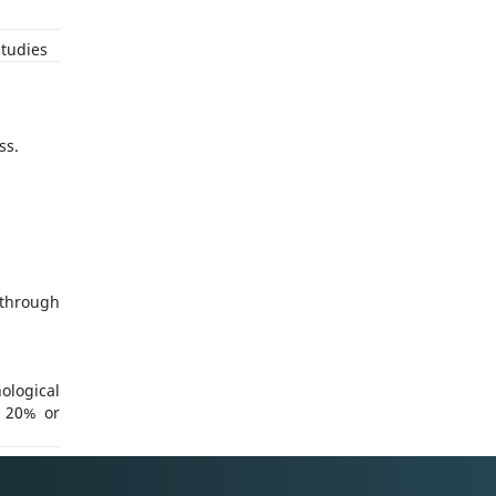
tudies
ss.
through
ological
n 20% or