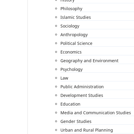
Philosophy
Islamic Studies
Sociology
Anthropology
Political Science
Economics
Geography and Environment
Psychology
Law
Public Administration
Development Studies
Education
Media and Communication Studies
Gender Studies
Urban and Rural Planning