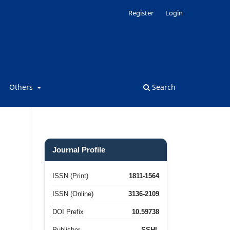
Register
Login
Others
Search
Journal Profile
ISSN (Print)
1811-1564
ISSN (Online)
3136-2109
DOI Prefix
10.59738
Publisher
SSHL