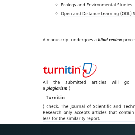
Ecology and Environmental Studies
Open and Distance Learning (ODL) S
A manuscript undergoes a
blind review
proce
All the submitted articles will go 
a
plagiarism
(
Turnitin
) check. The Journal of Scientific and Techn
Research only accepts articles that contai
less for the similarity report.