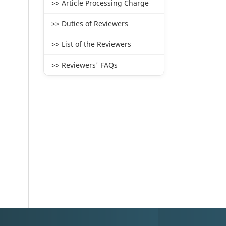
>> Article Processing Charge
>> Duties of Reviewers
>> List of the Reviewers
>> Reviewers' FAQs