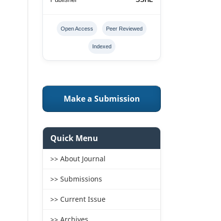
Open Access
Peer Reviewed
Indexed
Make a Submission
Quick Menu
>> About Journal
>> Submissions
>> Current Issue
>> Archives