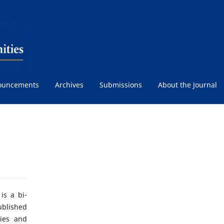
ouncements
Archives
Submissions
About the Journal
is a bi-
ublished
ties and