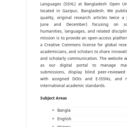
Languages (SSHL) at Bangladesh Open Uni
located in Gazipur, Bangladesh. We publi
quality, original research articles twice a 
June and December) focusing on soc
humanities, languages, and related discipli
mission is to provide an open-access platfo
a Creative Commons license for global rese
academicians, and scholars to share innovati
and scholarly communication. The website wi
as our digital portal to manage man
submissions, display blind peer-reviewed 
with assigned DOIs and E-ISSNs, and m
international academic standards.
Subject Areas
Bangla
English
History