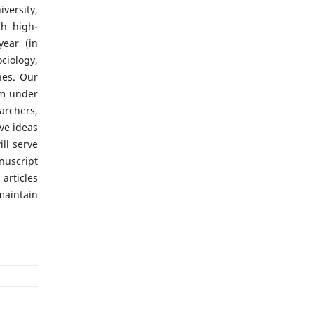
versity,
sh high-
year (in
iology,
nes. Our
rm under
archers,
ve ideas
ll serve
uscript
articles
aintain