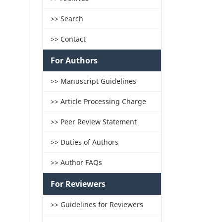
>> Search
>> Contact
For Authors
>> Manuscript Guidelines
>> Article Processing Charge
>> Peer Review Statement
>> Duties of Authors
>> Author FAQs
For Reviewers
>> Guidelines for Reviewers