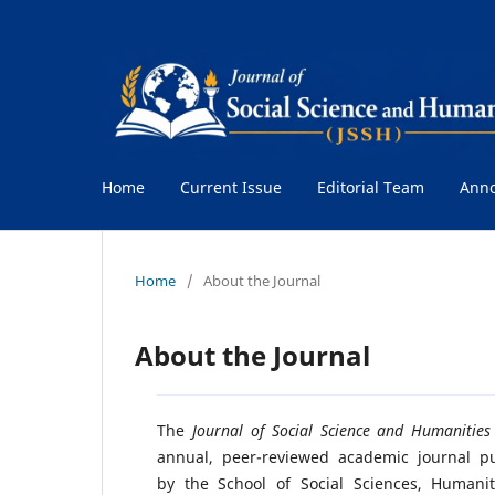
Home
Current Issue
Editorial Team
Ann
Home
/
About the Journal
About the Journal
The
Journal of Social Science and Humanities
annual, peer-reviewed academic journal p
by the School of Social Sciences, Humani