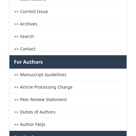
>> Current Issue
>> Archives
>> Search
>> Contact
For Authors
>> Manuscript Guidelines
>> Article Processing Charge
>> Peer Review Statement
>> Duties of Authors
>> Author FAQs