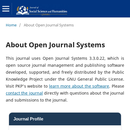
Home
/
About Open Journal Systems
About Open Journal Systems
This journal uses Open Journal Systems 3.3.0.22, which is
open source journal management and publishing software
developed, supported, and freely distributed by the Public
Knowledge Project under the GNU General Public License.
Visit PKP's website to
learn more about the software
. Please
contact the journal
directly with questions about the journal
and submissions to the journal.
Journal Profile