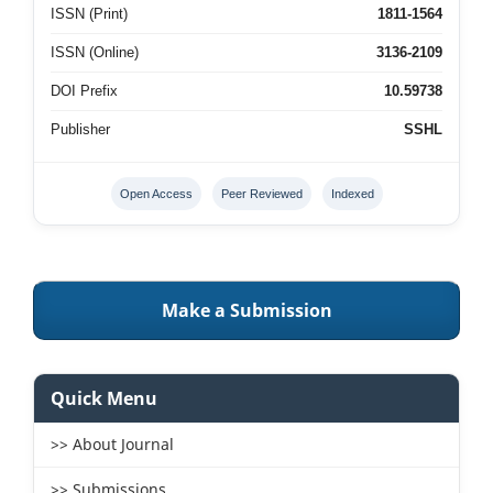
ISSN (Print)
1811-1564
ISSN (Online)
3136-2109
DOI Prefix
10.59738
Publisher
SSHL
Open Access
Peer Reviewed
Indexed
Make a Submission
Quick Menu
>> About Journal
>> Submissions