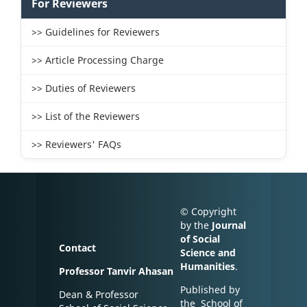
For Reviewers
>> Guidelines for Reviewers
>> Article Processing Charge
>> Duties of Reviewers
>> List of the Reviewers
>> Reviewers' FAQs
© Copyright
by the
Journal
of Social
Contact
Science and
Humanities
.
Professor Tanvir Ahasan
Published by
Dean & Professor
the School of